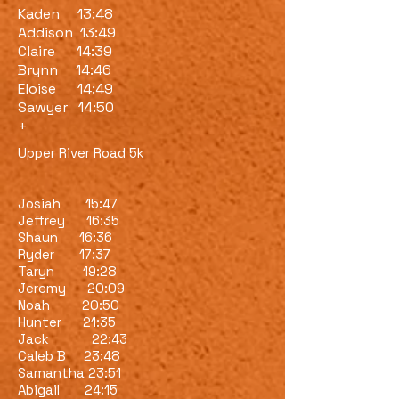
Kaden 13:48
Addison 13:49
Claire 14:39
Brynn 14:46
Eloise 14:49
Sawyer 14:50
+
Upper River Road 5k
Josiah 15:47
Jeffrey 16:35
Shaun 16:36
Ryder 17:37
Taryn 19:28
Jeremy 20:09
Noah 20:50
Hunter 21:35
Jack 22:43
Caleb B 23:48
Samantha 23:51
Abigail 24:15