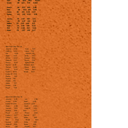
Sam :83 3:05 4:52 6:03.0
Gracie :88 3:21 5:19 6:33.0
Reece :84 3:02 4:40 5:48
Max :85 3:03 4:41 5:46
Colton :85 3:10 5:04 6:17
Kaden :93 3:19 5:06 6:18
Jeromy :79 2:47 4:16 5:12
Ivar :79 2:47 4:13 5:15
Walker :79 2:47 4:16 5:17
Noah :73 2:43 4:14 5:25
Nick :79 2:48 4:21 5:26
Aiden :79 2:47 4:18 5:27
Bike Path Mile Nov 16
Jeromy 5:43 Kate 7:29
Caleb D 5:54 Colton 7:33
Iver 5:56 Hannah 7:41
Aiden 6:02 Emily 7:52
Emma 6:04 Sawyer 7:53
Caleb B 6:27 Brynn 7:59
Reece 6:27 Addison 8:18
Nathan 6:35 Maddox 8:21
Tayvon 6:40 Eloise 8:26
Kara 6:51 Claire 8:27
Kaden L 6:51 Brook 9:07
Kaden M 7:09
Reese 7:10
Hudson 7:16
Haddie 7:16
Adam 7:17
Rowen 7:18
Royal 7:26
Bike Path 800 Nov 19
Jeromy 2:32 Iver 2:45
Hunter 2:43 Noah 2:45
Kaiden M 3:04 Jonathon 3:23
Aiden 2:48 Grant 2:50
Tayvon 3:05 Caleb B 2:53
Hudson 3:30 Max 3:27
Royal 3:27 Reece 2:58
Kaden L 3:27 Nathan 3:21
Colton 3:22 Adam 3:30
Nick 2:52 Brook 4:03
Sawyer 3:38 Emily 3:36
Addison 3:29 Eloise 3:35
Brynn 3:36 Haddie 3:57