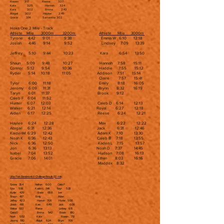
Rowen 3:17 Reese 3:27
Kate 3:25 Hannah 3:24
Kara 3:02 Emma 2:43
Abigail 3:02 Haylee 2:49
Gracie 3:14 Samantha 3:02
Hoka One 2 Mile - Track
Athlete Mile 3000m 3200m
Athlete Mile 3000m
Tyrone 4:42 9:01 9:38 Emma W 6:10 12:18
Josiah 4:46 9:14 9:52 Lindsey 7:09 13:39
Jeffrey 5:10 9:44 10:23 Kara 6:54 13:50
Shaun 5:09 9:48 10:27 Hannah 7:58 15:11
Connor 5:12 9:54 10:36 Haddie 7:55 15:12
Ryder 5:14 10:18 11:05 Addison 7:51 15:14
Claire 7:57 15:41
Tylor 6:00 11:18 Emily 8:18 16:05
Jeromy 6:09 11:31 Brynn 8:32 16:19
Taryn 6:01 11:37 Brook 9:12
Caleb F 6:04 11:52
Hunter 6:07 12:03 Caleb D 6:14 12:13
Walker 6:21 12:14 Royal 6:27 12:18
Aiden 6:17 12:25 Reese 6:24 12:21
Haylee 6:24 12:28 Max 6:22 12:22
Abigail 6:31 12:36 Jack 6:31 12:46
KaidenM 6:29 12:42 Adam K 7:10 13:30
Noah K 6:36 12:43 Caleb B 7:18 13:55
Nick 6:36 12:50 Kaden L 7:15 13:57
Jon 6:36 13:13 Noah D 7:37 14:45
Isabel 7:04 13:52 Hudson 7:08 16:13
Gracie 7:06 14:01 Ethan 8:03 16:16
Maddox 8:32
Lithia Park Bandersnatch Challenge Results (1/2 mile)
Tyrone 3:54 Nathan 6:00 Caleb F
Tylor 5:18 Kaden L 7:44 Taryn 5:33
Ryder 4:29 Gracie 6:58 Iver
Shaun 4:37 Emily Aiden
Jeffrey 4:22 Hannah 7:06 Hunter 5:58
Josiah 4:18 Kara 6:49 Jack 6:08
Walker 5:33 Reece Lindsay 6:15
Caleb D Emma 5:42 Brook 8:30
Noah 5:52 Kate Rowen 7:12
Jeromy 5:10 Abigail 6:24 Brynn 7:09