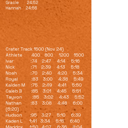
Gracie 24:52
Hannah 24:56
Crater Track 1500 (Nov 24)
Athlete 400 800 1200 1500
Ivar :74 2:47 4:14 5:16
Nick :71 2:39 4:13 5:18
Noah :70 2:40 4:20 5:34
Royal :83 3:00 4:38 5:49
Kaiden M :75 2:49 4:41 5:50
Caleb B :85 3:01 4:45 5:51
Tayvon :85 3:02 4:43 5:52
Nathan :83 3:08 4:48 6:00
(6:20)
Hudson :95 3:27 5:10 6:39
Kaden L 1:41 3:34 5:15 6:40
Maddox 1:50 4:07 6:36 8:04