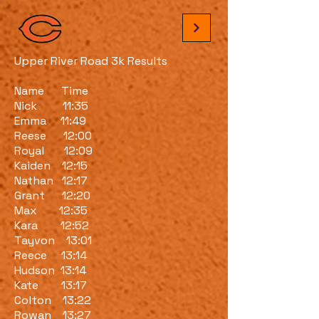
Upper River Road 3k Results
Name Time
Nick 11:35
Emma 11:49
Reese 12:00
Royal 12:09
Kaiden 12:15
Nathan 12:17
Grant 12:20
Max 12:35
Kara 12:52
Tayvon 13:01
Reece 13:14
Hudson 13:14
Kate 13:17
Colton 13:22
Rowan 13:27