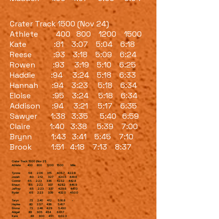
Crater Track 1500 (Nov 24)
Athlete 400 800 1200 1500
Kate :81 3:07 5:04 6:18
Reese :93 3:18 5:09 6:24
Rowen :93 3:19 5:10 6:25
Haddie :94 3:24 5:18 6:33
Hannah :94 3:23 5:18 6:34
Eloise :95 3:24 5:18 6:34
Addison :94 3:21 5:17 6:35
Sawyer 1:38 3:35 5:40 6:59
Claire 1:40 3:38 5:39 7:00
Brynn 1:43 3:41 5:45 7:10
Brook 1:51 4:18 7:13 8:37
Crater Track 1500 (Nov 21)
Athlete 400 800 1200 1500 Mile
Tyrone :58 2:06 3:15 4:05.7 4:22.9
Josiah :60 2:12 3:27 4:20.5 4:39.6
Connor :65 2:23 3:36 4:23.2 4:42.8
Shaun :65 2:22 3:37 4:28.2 4:46.9
Jeffrey :65 2:23 3:37 4:29.6 4:47.0
Ryder :65 2:23 3:39 4:32.0 4:50.0
Taryn :72 2:40 4:12 5:16.8 -
Haylee :80 2:57 4:36 5:41.7
Emma :72 2:48 4:29 5:43.0
Abigail :83 3:05 4:54 6:01.7
Kara :83 3:00 4:51 6:02.3