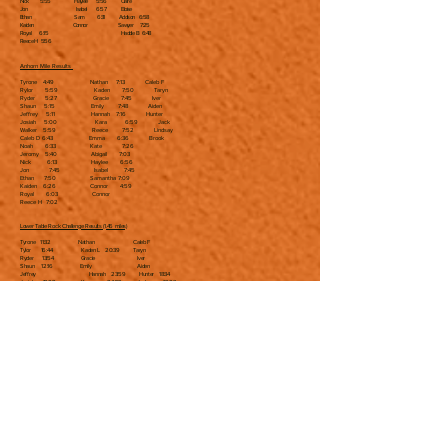
Nick 5:55 Haylee 5:56 Claire
Jon Isabel 6:57 Eloise
Ethan Sam 6:31 Addison 6:58
Kaiden Connor Sawyer 7:25
Royal 6:15 Haddie B 6:48
Reece H 5:56
Anhorn Mile Results
Tyrone 4:49 Nathan 7:13 Caleb F
Rylor 5:59 Kaden 7:50 Taryn
Ryder 5:27 Gracie 7:45 Iver
Shaun 5:15 Emily 7:48 Aiden
Jeffrey 5:11 Hannah 7:16 Hunter
Josiah 5:00 Kara 6:59 Jack
Walker 5:59 Reece 7:52 Lindsay
Caleb D 6:43 Emma 6:36 Brook
Noah 6:33 Kate 7:26
Jeromy 5:40 Abigail 7:03
Nick 6:13 Haylee 6:56
Jon 7:45 Isabel 7:45
Ethan 7:50 Samantha 7:09
Kaiden 6:26 Connor 4:59
Royal 6:03 Connor
Reece H 7:02
Lower Table Rock Challenge Results (1.45 miles)
Tyrone 11:32 Nathan Caleb F
Tylor 16:44 Kaden L 20:39 Taryn
Ryder 13:54 Gracie Iver
Shaun 12:16 Emily Aiden
Jeffrey Hannah 23:59 Hunter 18:34
Josiah 13:08 Kara 24:59 Jack 19:03
Walker 17:20 Reece 24:29 Lindsay 19:37
Caleb D Emma 17:00 Brook
Noah 18:29 Kate Rowen 21:45
Jeromy 15:51 Abigail 20:18 Brynn 23:10
Nick 18:54 Haylee Claire 22:35
Jon 21:57 Isabel Eloise 21:32
Ethan Samantha Addison
Kaiden 17:25 Connor 14:08 Sawyer 24:06
Royal 18:54 Haddie B
Reece H 17:27